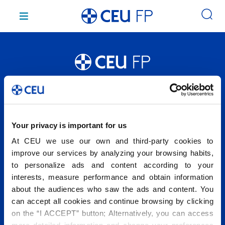
Saltar
al
contenido
Conócenos
Estudios
Campus
Your privacy is important for us
Admisión
At CEU we use our own and third-party cookies to
Servicios e instalaciones
improve our services by analyzing your browsing habits,
to personalize ads and content according to your
interests, measure performance and obtain information
about the audiences who saw the ads and content. You
2026 © Fundación Universitaria San Pablo CEU. Todos los
can accept all cookies and continue browsing by clicking
derechos reservados.
Centro homologado por la CAM Nº: 28048919
on the “I ACCEPT” button; Alternatively, you can access