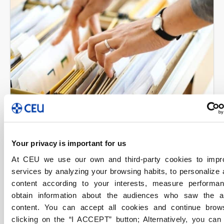
FP Madrid
Gestión y Empresas
Your privacy is important for us
28/04/2022
At CEU we use our own and third-party cookies to impr
FP Administrativo de Grado Medio,
services by analyzing your browsing habits, to personalize
una formación práctica, versátil y
content according to your interests, measure performa
en contacto con la realidad
obtain information about the audiences who saw the 
content. You can accept all cookies and continue brow
empresarial
clicking on the “I ACCEPT” button; Alternatively, you ca