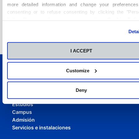
more detailed information and change your preferences
Ver Noticia
consenting or to refuse consenting by clicking the "Pers
button. For more information you can visit our
Cookies Poli
Deta
I ACCEPT
Customize
Deny
Conócenos
Estudios
Campus
Admisión
Servicios e instalaciones