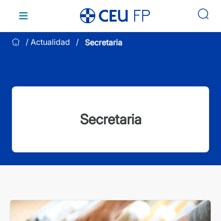
Saltar
al
contenido
Actualidad
Secretaria
Secretaria