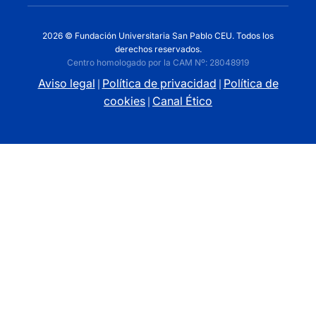
2026 © Fundación Universitaria San Pablo CEU. Todos los
derechos reservados.
Centro homologado por la CAM Nº: 28048919
Aviso legal
Política de privacidad
Política de
|
|
cookies
Canal Ético
|