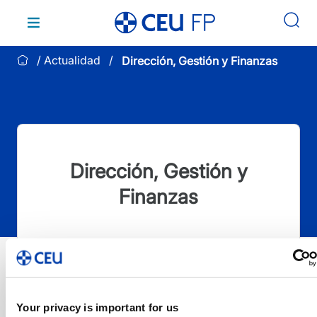
Saltar
al
contenido
Actualidad
Dirección, Gestión y Finanzas
Dirección, Gestión y
Finanzas
Your privacy is important for us