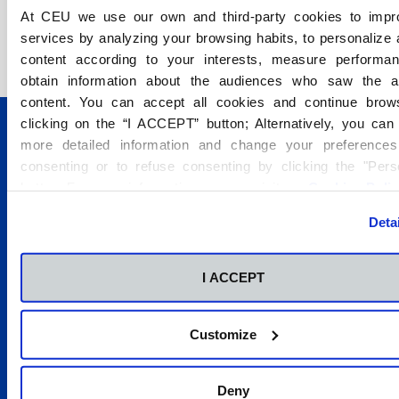
At CEU we use our own and third-party cookies to impr
services by analyzing your browsing habits, to personalize
content according to your interests, measure performa
obtain information about the audiences who saw the 
content. You can accept all cookies and continue brow
clicking on the “I ACCEPT” button; Alternatively, you ca
more detailed information and change your preferences
consenting or to refuse consenting by clicking the "Pers
button. For more information you can visit our
Cookies Poli
Conócenos
Deta
Estudios
Campus
I ACCEPT
Admisión
Servicios e instalaciones
Customize
2026 © Fundación Universitaria San Pablo CEU. Todos los
Deny