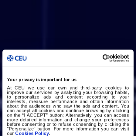
Your privacy is important for us
At CEU we use our own and third-party cookies to
improve our services by analyzing your browsing habits,
to personalize ads and content according to your
interests, measure performance and obtain information
about the audiences who saw the ads and content. You
can accept all cookies and continue browsing by clicking
on the “I ACCEPT” button; Alternatively, you can access
more detailed information and change your preferences
before consenting or to refuse consenting by clicking the
"Personalize" button. For more information you can visit
our
Cookies Policy
.