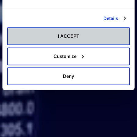
Details
I ACCEPT
Customize
Deny