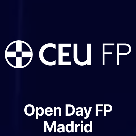
Open Day FP
Madrid