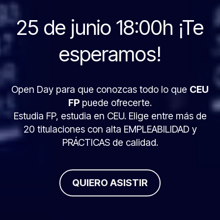
25 de junio 18:00h ¡Te
esperamos!
Open Day para que conozcas todo lo que
CEU
FP
puede ofrecerte.
Estudia FP, estudia en CEU. Elige entre más de
20 titulaciones con alta EMPLEABILIDAD y
PRÁCTICAS de calidad.
QUIERO ASISTIR